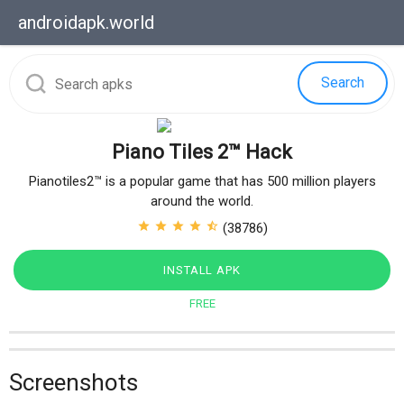
androidapk.
world
Search
Piano Tiles 2™ Hack
Pianotiles2™ is a popular game that has 500 million players
around the world.
star
star
star
star
star_half
(38786)
INSTALL APK
FREE
Screenshots