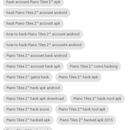
hack account Piano Tiles 2™ apk
hack Piano Tiles 2™ account android
hack Piano Tiles 2™ account apk
how to hack Piano Tiles 2™ account android
how to hack Piano Tiles 2™ accounts android
Piano Tiles 2™ account hack android
Piano Tiles 2™ account hack apk
Piano Tiles 2™ coins hacking
Piano Tiles 2™ gems hack
Piano Tiles 2™ hack apk
Piano Tiles 2™ hack apk android
Piano Tiles 2™ hack apk download
Piano Tiles 2™ hack mod apk
Piano Tiles 2™ hack score
Piano Tiles 2™ hack tool apk
Piano Tiles 2™ hacked apk
Piano Tiles 2™ hacked apk 2015