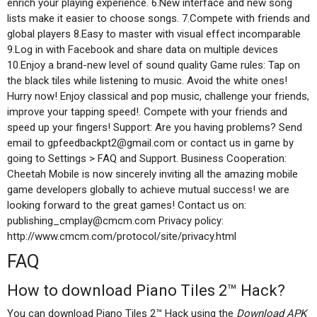
enrich your playing experience. 6.New interface and new song
lists make it easier to choose songs. 7.Compete with friends and
global players 8.Easy to master with visual effect incomparable
9.Log in with Facebook and share data on multiple devices
10.Enjoy a brand-new level of sound quality Game rules: Tap on
the black tiles while listening to music. Avoid the white ones!
Hurry now! Enjoy classical and pop music, challenge your friends,
improve your tapping speed!. Compete with your friends and
speed up your fingers! Support: Are you having problems? Send
email to gpfeedbackpt2@gmail.com or contact us in game by
going to Settings > FAQ and Support. Business Cooperation:
Cheetah Mobile is now sincerely inviting all the amazing mobile
game developers globally to achieve mutual success! we are
looking forward to the great games! Contact us on:
publishing_cmplay@cmcm.com Privacy policy:
http://www.cmcm.com/protocol/site/privacy.html
FAQ
How to download Piano Tiles 2™ Hack?
You can download Piano Tiles 2™ Hack using the
Download APK