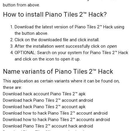
button from above.
How to install Piano Tiles 2™ Hack?
Download the latest version of Piano Tiles 2™ Hack using
the button above.
Click on the downloaded file and click install.
After the installation went successfully click on
open
.
OPTIONAL: Search on your system for Piano Tiles 2™ Hack
and click on the icon to open it up.
Name variants of Piano Tiles 2™ Hack
This application as certain variants where it can be found on,
these are:
Download hack account Piano Tiles 2™ apk
Download hack Piano Tiles 2™ account android
Download hack Piano Tiles 2™ account apk
Download how to hack Piano Tiles 2™ account android
Download how to hack Piano Tiles 2™ accounts android
Download Piano Tiles 2™ account hack android