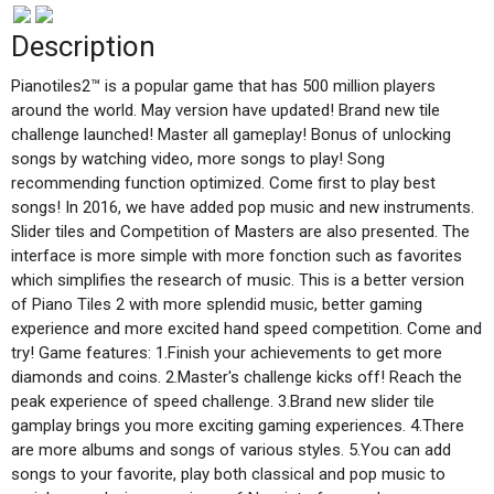
Description
Pianotiles2™ is a popular game that has 500 million players
around the world. May version have updated! Brand new tile
challenge launched! Master all gameplay! Bonus of unlocking
songs by watching video, more songs to play! Song
recommending function optimized. Come first to play best
songs! In 2016, we have added pop music and new instruments.
Slider tiles and Competition of Masters are also presented. The
interface is more simple with more fonction such as favorites
which simplifies the research of music. This is a better version
of Piano Tiles 2 with more splendid music, better gaming
experience and more excited hand speed competition. Come and
try! Game features: 1.Finish your achievements to get more
diamonds and coins. 2.Master's challenge kicks off! Reach the
peak experience of speed challenge. 3.Brand new slider tile
gamplay brings you more exciting gaming experiences. 4.There
are more albums and songs of various styles. 5.You can add
songs to your favorite, play both classical and pop music to