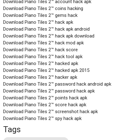
Download Piano Tiles 2™ account hack apk
Download Piano Tiles 2™ coins hacking
Download Piano Tiles 2™ gems hack
Download Piano Tiles 2™ hack apk
Download Piano Tiles 2™ hack apk android
Download Piano Tiles 2™ hack apk download
Download Piano Tiles 2™ hack mod apk
Download Piano Tiles 2™ hack score
Download Piano Tiles 2™ hack tool apk
Download Piano Tiles 2™ hacked apk
Download Piano Tiles 2™ hacked apk 2015
Download Piano Tiles 2™ hacker apk
Download Piano Tiles 2™ password hack android apk
Download Piano Tiles 2™ password hack apk
Download Piano Tiles 2™ points hack apk
Download Piano Tiles 2™ score hack apk
Download Piano Tiles 2™ screenshot hack apk
Download Piano Tiles 2™ spy hack apk
Tags