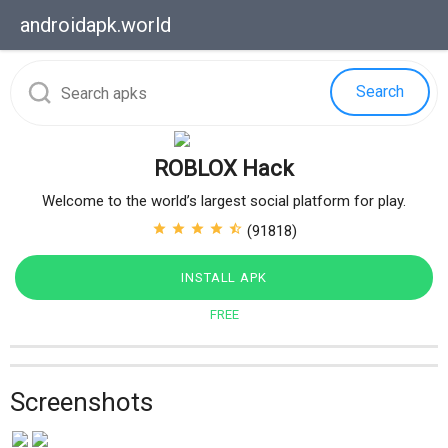
androidapk.
world
Search
ROBLOX Hack
Welcome to the world’s largest social platform for play.
star
star
star
star
star_half
(91818)
INSTALL APK
FREE
Screenshots