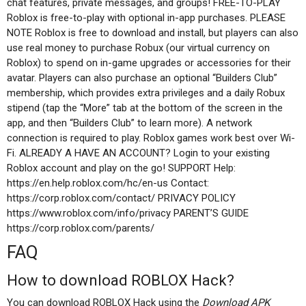
chat features, private messages, and groups! FREE-TO-PLAY
Roblox is free-to-play with optional in-app purchases. PLEASE
NOTE Roblox is free to download and install, but players can also
use real money to purchase Robux (our virtual currency on
Roblox) to spend on in-game upgrades or accessories for their
avatar. Players can also purchase an optional “Builders Club”
membership, which provides extra privileges and a daily Robux
stipend (tap the “More” tab at the bottom of the screen in the
app, and then “Builders Club” to learn more). A network
connection is required to play. Roblox games work best over Wi-
Fi. ALREADY A HAVE AN ACCOUNT? Login to your existing
Roblox account and play on the go! SUPPORT Help:
https://en.help.roblox.com/hc/en-us Contact:
https://corp.roblox.com/contact/ PRIVACY POLICY
https://www.roblox.com/info/privacy PARENT’S GUIDE
https://corp.roblox.com/parents/
FAQ
How to download ROBLOX Hack?
You can download ROBLOX Hack using the
Download APK