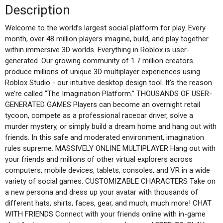
Description
Welcome to the world’s largest social platform for play. Every
month, over 48 million players imagine, build, and play together
within immersive 3D worlds. Everything in Roblox is user-
generated. Our growing community of 1.7 million creators
produce millions of unique 3D multiplayer experiences using
Roblox Studio - our intuitive desktop design tool. It’s the reason
we’re called “The Imagination Platform.” THOUSANDS OF USER-
GENERATED GAMES Players can become an overnight retail
tycoon, compete as a professional racecar driver, solve a
murder mystery, or simply build a dream home and hang out with
friends. In this safe and moderated environment, imagination
rules supreme. MASSIVELY ONLINE MULTIPLAYER Hang out with
your friends and millions of other virtual explorers across
computers, mobile devices, tablets, consoles, and VR in a wide
variety of social games. CUSTOMIZABLE CHARACTERS Take on
a new persona and dress up your avatar with thousands of
different hats, shirts, faces, gear, and much, much more! CHAT
WITH FRIENDS Connect with your friends online with in-game