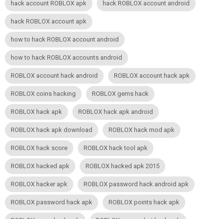
hack account ROBLOX apk
hack ROBLOX account android
hack ROBLOX account apk
how to hack ROBLOX account android
how to hack ROBLOX accounts android
ROBLOX account hack android
ROBLOX account hack apk
ROBLOX coins hacking
ROBLOX gems hack
ROBLOX hack apk
ROBLOX hack apk android
ROBLOX hack apk download
ROBLOX hack mod apk
ROBLOX hack score
ROBLOX hack tool apk
ROBLOX hacked apk
ROBLOX hacked apk 2015
ROBLOX hacker apk
ROBLOX password hack android apk
ROBLOX password hack apk
ROBLOX points hack apk