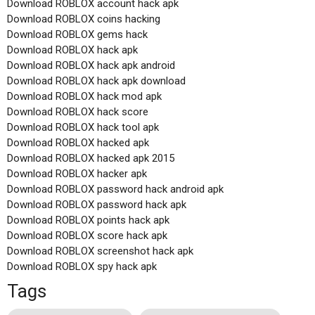
Download ROBLOX account hack apk
Download ROBLOX coins hacking
Download ROBLOX gems hack
Download ROBLOX hack apk
Download ROBLOX hack apk android
Download ROBLOX hack apk download
Download ROBLOX hack mod apk
Download ROBLOX hack score
Download ROBLOX hack tool apk
Download ROBLOX hacked apk
Download ROBLOX hacked apk 2015
Download ROBLOX hacker apk
Download ROBLOX password hack android apk
Download ROBLOX password hack apk
Download ROBLOX points hack apk
Download ROBLOX score hack apk
Download ROBLOX screenshot hack apk
Download ROBLOX spy hack apk
Tags