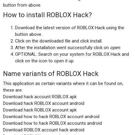
button from above.
How to install ROBLOX Hack?
Download the latest version of ROBLOX Hack using the
button above.
Click on the downloaded file and click install.
After the installation went successfully click on
open
.
OPTIONAL: Search on your system for ROBLOX Hack and
click on the icon to open it up.
Name variants of ROBLOX Hack
This application as certain variants where it can be found on,
these are:
Download hack account ROBLOX apk
Download hack ROBLOX account android
Download hack ROBLOX account apk
Download how to hack ROBLOX account android
Download how to hack ROBLOX accounts android
Download ROBLOX account hack android